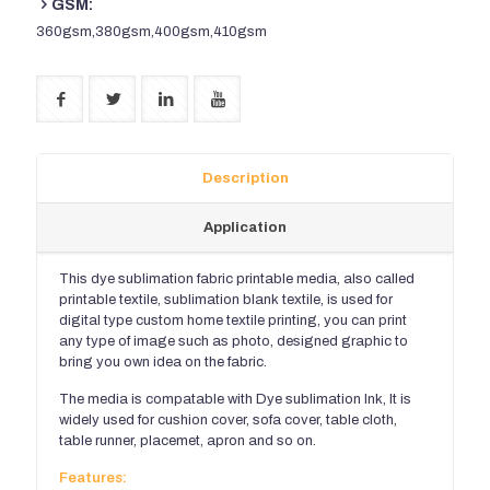
GSM:
360gsm,380gsm,400gsm,410gsm
Description
Application
This dye sublimation fabric printable media, also called
printable textile, sublimation blank textile, is used for
digital type custom home textile printing, you can print
any type of image such as photo, designed graphic to
bring you own idea on the fabric.
The media is compatable with Dye sublimation Ink, It is
widely used for cushion cover, sofa cover, table cloth,
table runner, placemet, apron and so on.
Features: