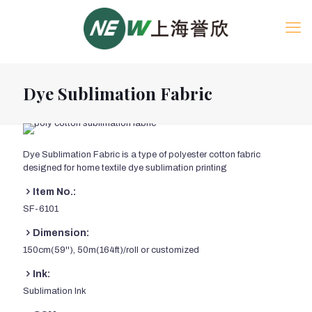
Dye Sublimation Fabric
Dye Sublimation Fabric is a type of polyester cotton fabric
designed for home textile dye sublimation printing
Item No.:
SF-6101
Dimension:
150cm(59''), 50m(164ft)/roll or customized
Ink:
Sublimation Ink