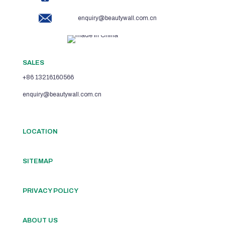
enquiry@beautywall.com.cn
SALES
+86 13216160566
enquiry@beautywall.com.cn
LOCATION
SITEMAP
PRIVACY POLICY
ABOUT US