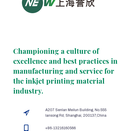
Championing a culture of
excellence and best practices in
manufacturing and service for
the inkjet printing material
industry.
A207 Senlan Meilun Building, No.555
lansong Rd, Shanghai, 200137,China
+86-13216160566