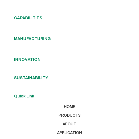
CAPABILITIES
MANUFACTURING
INNOVATION
SUSTAINABILITY
Quick Link
HOME
PRODUCTS
ABOUT
APPLICATION