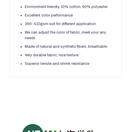
Environment friendly, 10% cotton, 90% polyester
Excellent color performance
360-410gsm suit for different application
We can adjust the color of fabric, meet your any
needs
Made of natural and synthetic fibers, breathable
Very durable fabric, nice texture
Superior tensile and shrink resistance