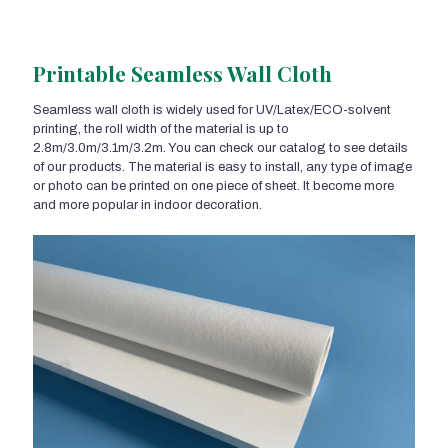
Printable Seamless Wall Cloth
Seamless wall cloth is widely used for UV/Latex/ECO-solvent
printing, the roll width of the material is up to
2.8m/3.0m/3.1m/3.2m. You can check our catalog to see details
of our products. The material is easy to install, any type of image
or photo can be printed on one piece of sheet. It become more
and more popular in indoor decoration.