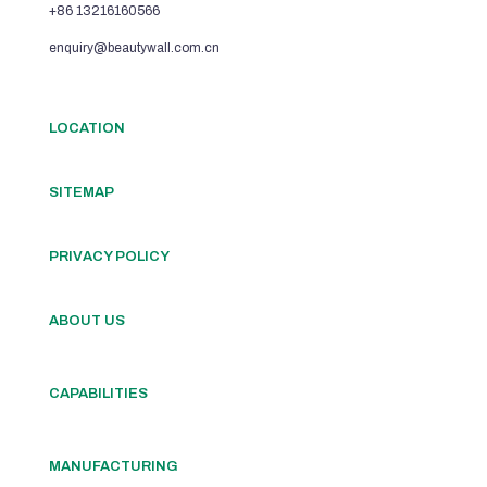
+86 13216160566
enquiry@beautywall.com.cn
LOCATION
SITEMAP
PRIVACY POLICY
ABOUT US
CAPABILITIES
MANUFACTURING