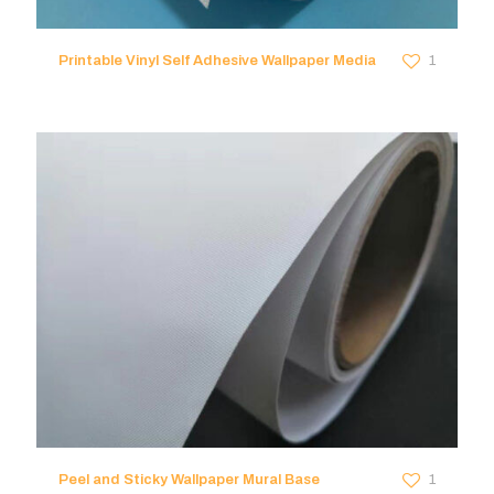
Printable Vinyl Self Adhesive Wallpaper Media
1
Peel and Sticky Wallpaper Mural Base
1