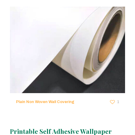
Plain Non Woven Wall Covering
1
Printable Self Adhesive Wallpaper