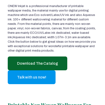
ONEW Inkjet is a professional manufacturer of printable
wallpaper media, the material mainly use for digital printing
machine which use Eco-solvent/Latex/UV ink and also Aqueous
ink. 100+ different wallcovering material for different custom
needs. From the material points, there are mainly non-woven
paper, vinyl, non-woven fabrics, canvas; from the coating points,
there are mainly ECO/UV/Latex ink dedicated, water-based
ink(Aqueous Ink) dedicated; width 1.07m-3.1m are available.
Click the button below to get great ideas on how we provide you
with exceptional solutions for wonderful printable wallpaper and
other digital print media products.
Download The Catalog
Talk with us now!
Printable Non Woven Wallpaper For