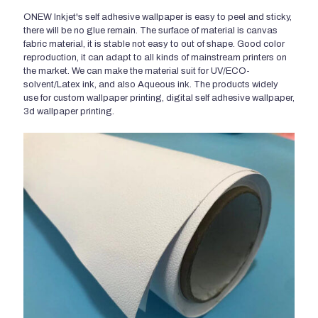
ONEW Inkjet's self adhesive wallpaper is easy to peel and sticky,
there will be no glue remain. The surface of material is canvas
fabric material, it is stable not easy to out of shape. Good color
reproduction, it can adapt to all kinds of mainstream printers on
the market. We can make the material suit for UV/ECO-
solvent/Latex ink, and also Aqueous ink. The products widely
use for custom wallpaper printing, digital self adhesive wallpaper,
3d wallpaper printing.