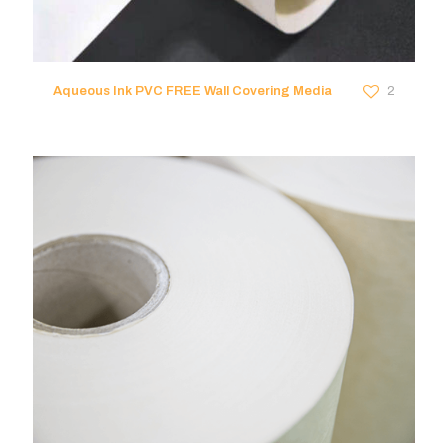
Aqueous Ink PVC FREE Wall Covering Media
2