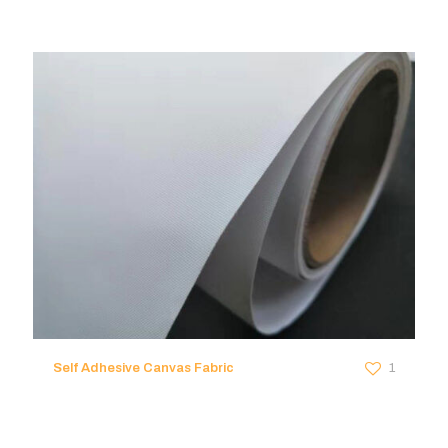
Self Adhesive Canvas Fabric
1