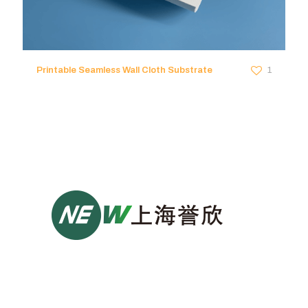
Printable Seamless Wall Cloth Substrate
1