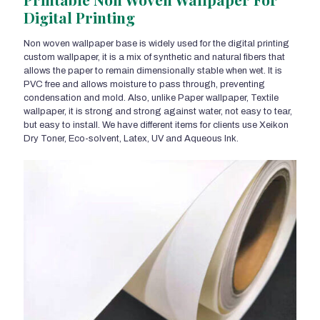
Digital Printing
Non woven wallpaper base is widely used for the digital printing
custom wallpaper, it is a mix of synthetic and natural fibers that
allows the paper to remain dimensionally stable when wet. It is
PVC free and allows moisture to pass through, preventing
condensation and mold. Also, unlike Paper wallpaper, Textile
wallpaper, it is strong and strong against water, not easy to tear,
but easy to install. We have different items for clients use Xeikon
Dry Toner, Eco-solvent, Latex, UV and Aqueous Ink.