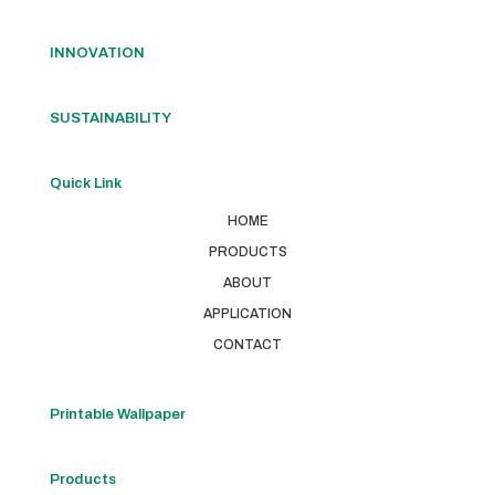
INNOVATION
SUSTAINABILITY
Quick Link
HOME
PRODUCTS
ABOUT
APPLICATION
CONTACT
Printable Wallpaper
Products