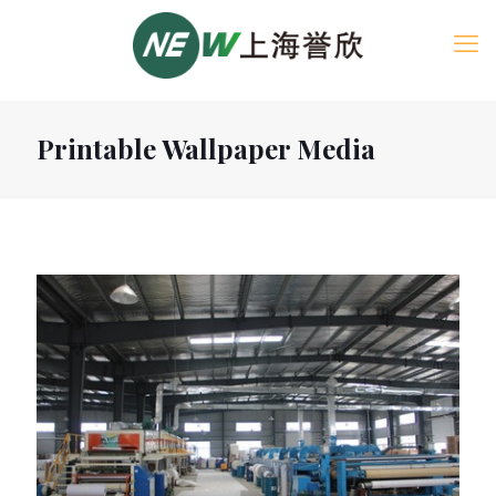
Printable Wallpaper Media