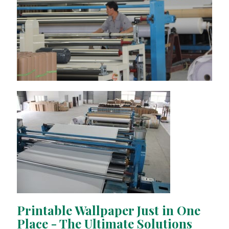
Printable Wallpaper Just in One
Place - The Ultimate Solutions