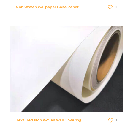
Non Woven Wallpaper Base Paper
3
Textured Non Woven Wall Covering
1