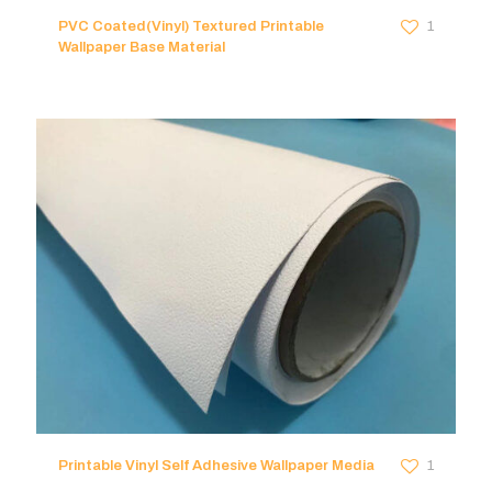
PVC Coated(Vinyl) Textured Printable
1
Wallpaper Base Material
Printable Vinyl Self Adhesive Wallpaper Media
1