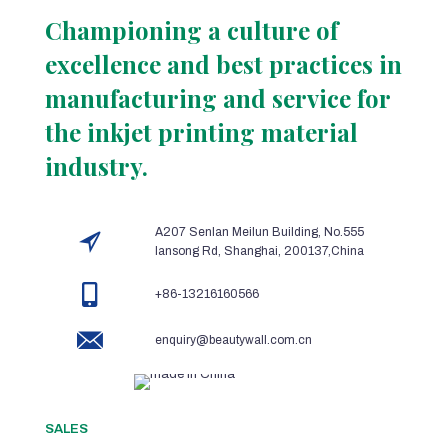
Championing a culture of
excellence and best practices in
manufacturing and service for
the inkjet printing material
industry.
A207 Senlan Meilun Building, No.555
lansong Rd, Shanghai, 200137,China
+86-13216160566
enquiry@beautywall.com.cn
SALES