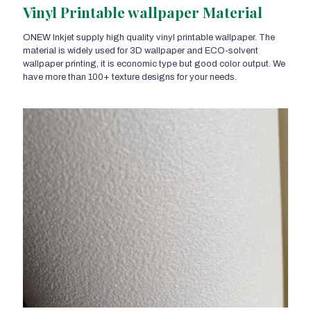
Vinyl Printable wallpaper Material
ONEW Inkjet supply high quality vinyl printable wallpaper. The
material is widely used for 3D wallpaper and ECO-solvent
wallpaper printing, it is economic type but good color output. We
have more than 100+ texture designs for your needs.