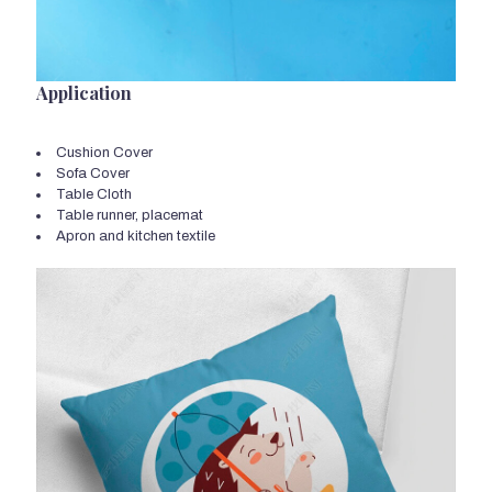
Application
Cushion Cover
Sofa Cover
Table Cloth
Table runner, placemat
Apron and kitchen textile