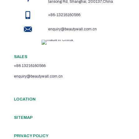
lansong Rd, Shanghai, 200137,China
+86-13216160566
enquiry@beautywall.com.cn
SALES
+86 13216160566
enquiry@beautywall.com.cn
LOCATION
SITEMAP
PRIVACY POLICY