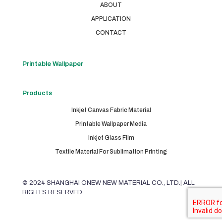
ABOUT
APPLICATION
CONTACT
Printable Wallpaper
Products
Inkjet Canvas Fabric Material
Printable Wallpaper Media
Inkjet Glass Film
Textile Material For Sublimation Printing
© 2024 SHANGHAI ONEW NEW MATERIAL CO., LTD.| ALL
RIGHTS RESERVED