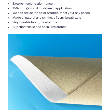
Excellent color performance
150-300gsm suit for different application
We can adjust the color of fabric, meet your any needs
Made of natural and synthetic fibers, breathable
Very durable fabric, nice texture
Superior tensile and shrink resistance