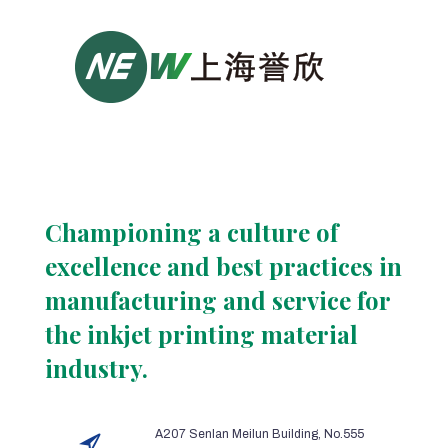
Championing a culture of
excellence and best practices in
manufacturing and service for
the inkjet printing material
industry.
A207 Senlan Meilun Building, No.555