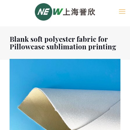
Blank soft polyester fabric for
Pillowcase sublimation printing