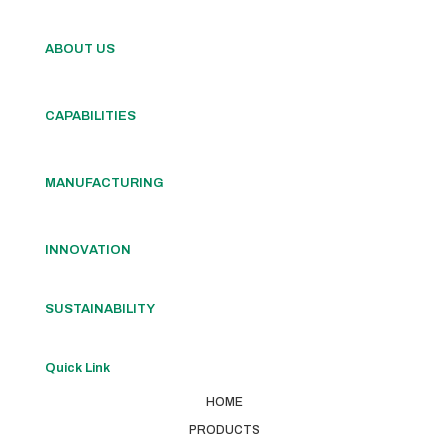
ABOUT US
CAPABILITIES
MANUFACTURING
INNOVATION
SUSTAINABILITY
Quick Link
HOME
PRODUCTS