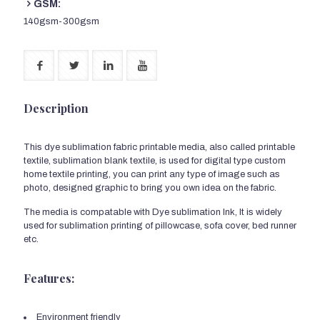
GSM:
140gsm-300gsm
Description
This dye sublimation fabric printable media, also called printable
textile, sublimation blank textile, is used for digital type custom
home textile printing, you can print any type of image such as
photo, designed graphic to bring you own idea on the fabric.
The media is compatable with Dye sublimation Ink, It is widely
used for sublimation printing of pillowcase, sofa cover, bed runner
etc.
Features:
Environment friendly