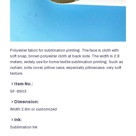
Polyester fabric for sublimation printing. The face is cloth with
soft snap, brown polyester cloth at back side. The width is 2.8
meters, widely use for home textile sublimation printing. Such as
curtain, sofa cover, pillow case, especially pillowcase, very soft
texture.
Item No.:
SF-8903
Dimension:
Width 2.8m or customized
Ink:
Sublimation Ink