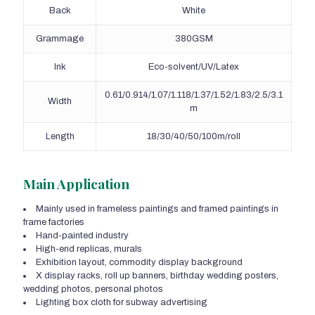
Back
White
Grammage
380GSM
Ink
Eco-solvent/UV/Latex
0.61/0.914/1.07/1.118/1.37/1.52/1.83/2.5/3.1
Width
m
Length
18/30/40/50/100m/roll
Main Application
Mainly used in frameless paintings and framed paintings in
frame factories
Hand-painted industry
High-end replicas, murals
Exhibition layout, commodity display background
X display racks, roll up banners, birthday wedding posters,
wedding photos, personal photos
Lighting box cloth for subway advertising