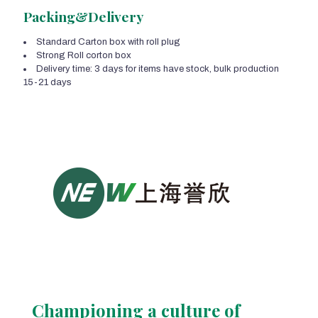
Packing&Delivery
Standard Carton box with roll plug
Strong Roll corton box
Delivery time: 3 days for items have stock, bulk production
15-21 days
Championing a culture of