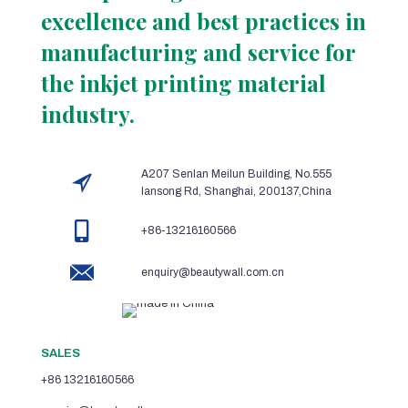
excellence and best practices in
manufacturing and service for
the inkjet printing material
industry.
A207 Senlan Meilun Building, No.555
lansong Rd, Shanghai, 200137,China
+86-13216160566
enquiry@beautywall.com.cn
SALES
+86 13216160566