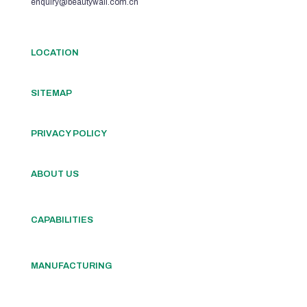
enquiry@beautywall.com.cn
LOCATION
SITEMAP
PRIVACY POLICY
ABOUT US
CAPABILITIES
MANUFACTURING