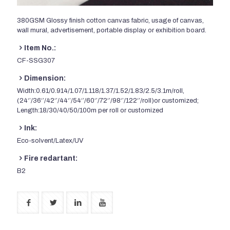
380GSM Glossy finish cotton canvas fabric, usage of canvas,
wall mural, advertisement, portable display or exhibition board.
Item No.:
CF-SSG307
Dimension:
Width:0.61/0.914/1.07/1.118/1.37/1.52/1.83/2.5/3.1m/roll,
(24‘’/36‘’/42‘’/44‘’/54‘’/60‘’/72‘’/98‘’/122‘’/roll)or customized;
Length:18/30/40/50/100m per roll or customized
Ink:
Eco-solvent/Latex/UV
Fire redartant:
B2