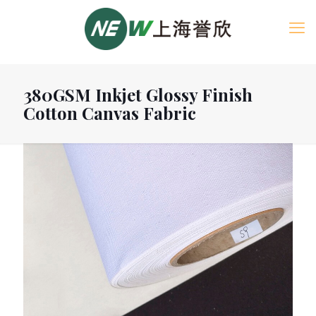
380GSM Inkjet Glossy Finish
Cotton Canvas Fabric