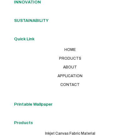
INNOVATION
SUSTAINABILITY
Quick Link
HOME
PRODUCTS
ABOUT
APPLICATION
CONTACT
Printable Wallpaper
Products
Inkjet Canvas Fabric Material