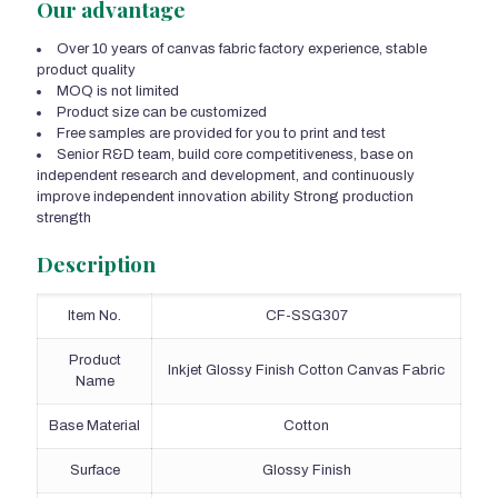
Our advantage
Over 10 years of canvas fabric factory experience, stable
product quality
MOQ is not limited
Product size can be customized
Free samples are provided for you to print and test
Senior R&D team, build core competitiveness, base on
independent research and development, and continuously
improve independent innovation ability Strong production
strength
Description
Item No.
CF-SSG307
Product
Inkjet Glossy Finish Cotton Canvas Fabric
Name
Base Material
Cotton
Surface
Glossy Finish