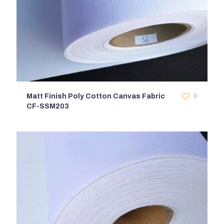
Matt Finish Poly Cotton Canvas Fabric
0
CF-SSM203