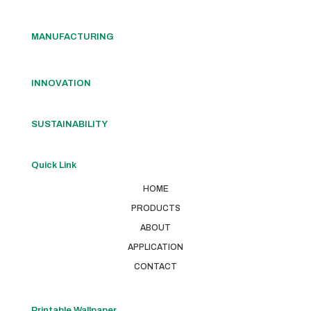
MANUFACTURING
INNOVATION
SUSTAINABILITY
Quick Link
HOME
PRODUCTS
ABOUT
APPLICATION
CONTACT
Printable Wallpaper