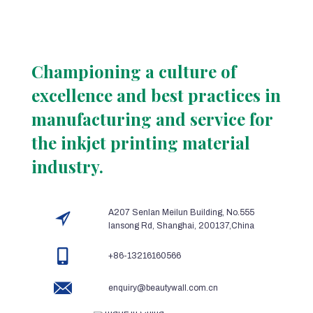
Championing a culture of
excellence and best practices in
manufacturing and service for
the inkjet printing material
industry.
A207 Senlan Meilun Building, No.555
lansong Rd, Shanghai, 200137,China
+86-13216160566
enquiry@beautywall.com.cn