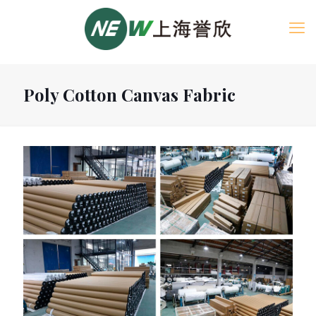
Poly Cotton Canvas Fabric