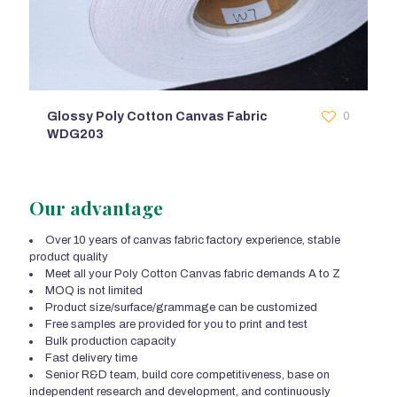
Glossy Poly Cotton Canvas Fabric
0
WDG203
Our advantage
Over 10 years of canvas fabric factory experience, stable
product quality
Meet all your Poly Cotton Canvas fabric demands A to Z
MOQ is not limited
Product size/surface/grammage can be customized
Free samples are provided for you to print and test
Bulk production capacity
Fast delivery time
Senior R&D team, build core competitiveness, base on
independent research and development, and continuously