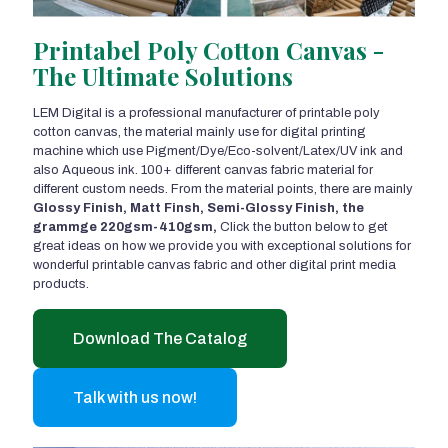
Printabel Poly Cotton Canvas -
The Ultimate Solutions
LEM Digital is a professional manufacturer of printable poly
cotton canvas, the material mainly use for digital printing
machine which use Pigment/Dye/Eco-solvent/Latex/UV ink and
also Aqueous ink. 100+ different canvas fabric material for
different custom needs. From the material points, there are mainly
Glossy Finish, Matt Finsh, Semi-Glossy Finish, the
grammge 220gsm-410gsm,
Click the button below to get
great ideas on how we provide you with exceptional solutions for
wonderful printable canvas fabric and other digital print media
products.
Download The Catalog
Talk with us now!