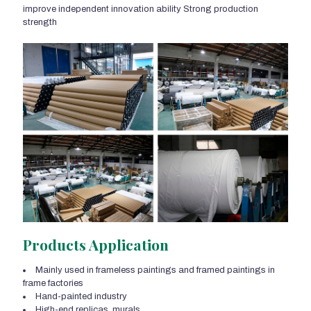
improve independent innovation ability Strong production
strength
Products Application
Mainly used in frameless paintings and framed paintings in
frame factories
Hand-painted industry
High-end replicas, murals