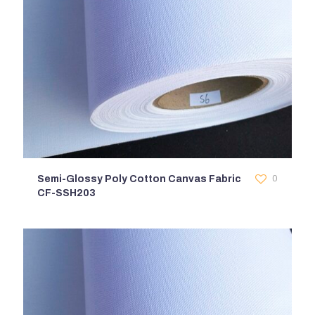
Semi-Glossy Poly Cotton Canvas Fabric
0
CF-SSH203