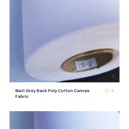
Matt Grey Back Poly Cotton Canvas
0
Fabric