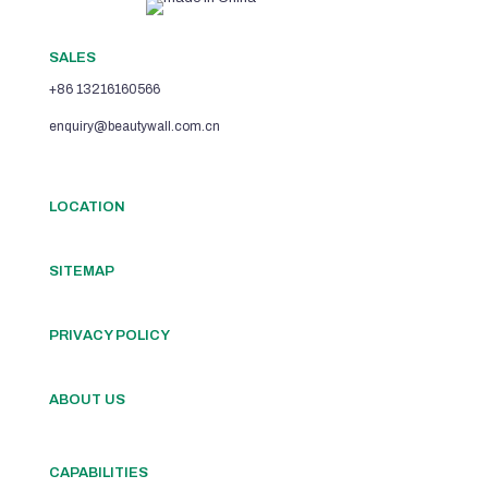
SALES
+86 13216160566
enquiry@beautywall.com.cn
LOCATION
SITEMAP
PRIVACY POLICY
ABOUT US
CAPABILITIES