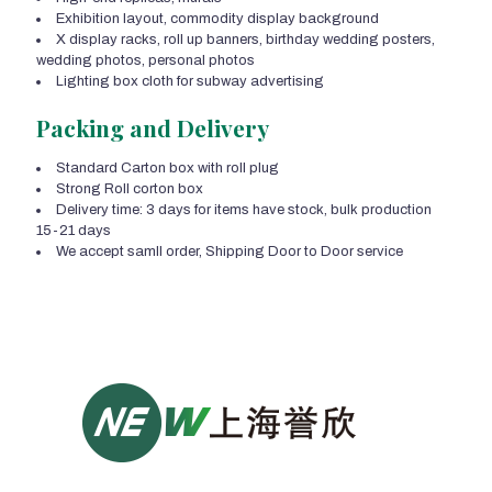
Exhibition layout, commodity display background
X display racks, roll up banners, birthday wedding posters,
wedding photos, personal photos
Lighting box cloth for subway advertising
Packing and Delivery
Standard Carton box with roll plug
Strong Roll corton box
Delivery time: 3 days for items have stock, bulk production
15-21 days
We accept samll order, Shipping Door to Door service